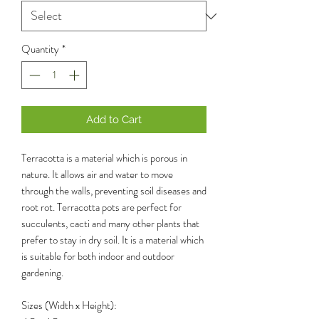
Quantity
*
Add to Cart
Terracotta is a material which is porous in
nature. It allows air and water to move
through the walls, preventing soil diseases and
root rot. Terracotta pots are perfect for
succulents, cacti and many other plants that
prefer to stay in dry soil. It is a material which
is suitable for both indoor and outdoor
gardening.
Sizes (Width x Height):