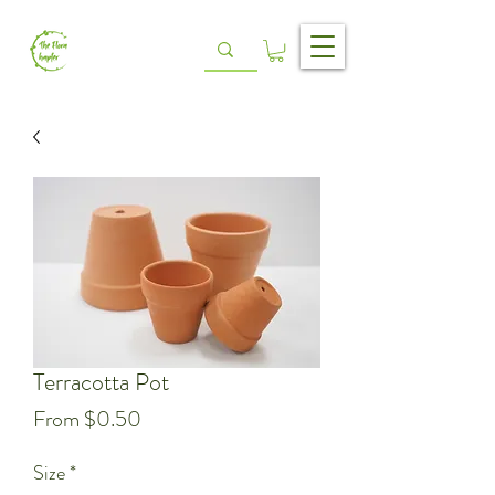
Terracotta Pot
Sale
From
$0.50
Price
Size
*