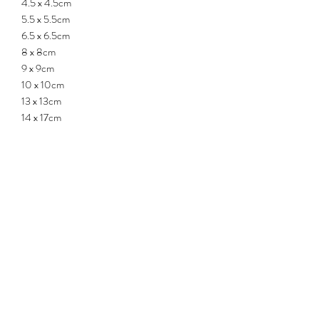
4.5 x 4.5cm
5.5 x 5.5cm
6.5 x 6.5cm
8 x 8cm
9 x 9cm
10 x 10cm
13 x 13cm
14 x 17cm
15 x 13.5cm
17 x 19cm
18 x 16.5cm
20 x 18cm
- Pot contains drainage hole.
- All measurements may differ up to +/-
0.5cm.
QUICK LINKS
ABOUT US
CONTACT US