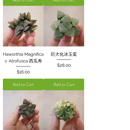
Haworthia Magnifica
巨大化冰玉鸾
v. Atrofusca 西瓜寿
Price
$28.00
Price
$16.00
Add to Cart
Add to Cart