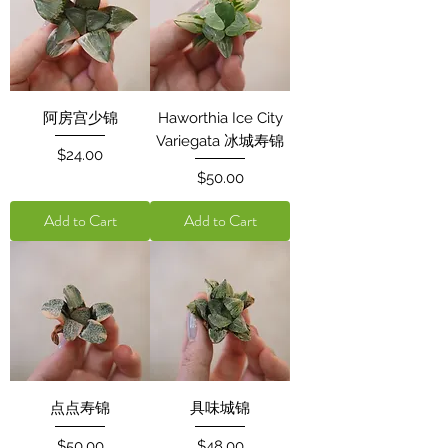
阿房宫少锦
Haworthia Ice City
Variegata 冰城寿锦
Price
$24.00
Price
$50.00
Add to Cart
Add to Cart
点点寿锦
具味城锦
Price
Price
$50.00
$48.00