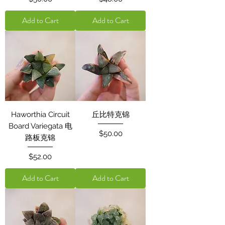
Add to Cart
Add to Cart
Haworthia Circuit
丘比特克锦
Board Variegata 电
Price
$50.00
路板克锦
Price
$52.00
Add to Cart
Add to Cart