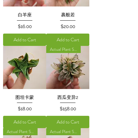
白羊座
裹般若
Price
Price
$16.00
$20.00
Add to Cart
Add to Cart
Actual Plant Shown
图坦卡蒙
西瓜变异2
Price
Price
$18.00
$158.00
Add to Cart
Add to Cart
Actual Plant Shown
Actual Plant Shown