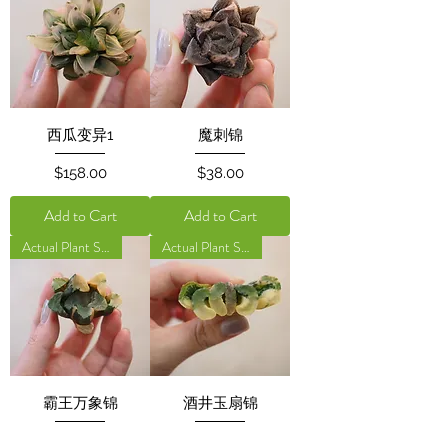
西瓜变异1
魔刺锦
Price
Price
$158.00
$38.00
Add to Cart
Add to Cart
Actual Plant Shown
Actual Plant Shown
霸王万象锦
酒井玉扇锦
Price
Price
$50.00
$45.00