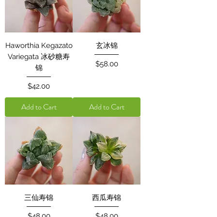
Haworthia Kegazato
玄冰锦
Variegata 冰砂糖寿
Price
$58.00
锦
Price
$42.00
Add to Cart
Add to Cart
三仙寿锦
西瓜寿锦
Price
Price
$48.00
$48.00