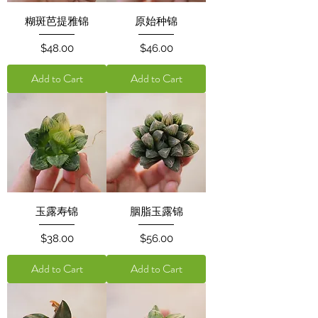
糊斑芭提雅锦
原始种锦
Price
Price
$48.00
$46.00
Add to Cart
Add to Cart
玉露寿锦
胭脂玉露锦
Price
Price
$38.00
$56.00
Add to Cart
Add to Cart