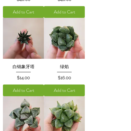
Add to Cart
Add to Cart
白锦象牙塔
绿焰
Price
Price
$14.00
$16.00
Add to Cart
Add to Cart