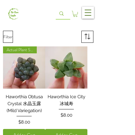
Filter
Actual Plant Shown
Haworthia Obtusa
Haworthia Ice City
Crystal 水晶玉露
冰城寿
(Mild Variegation)
Price
$8.00
Price
$8.00
Add to Cart
Add to Cart