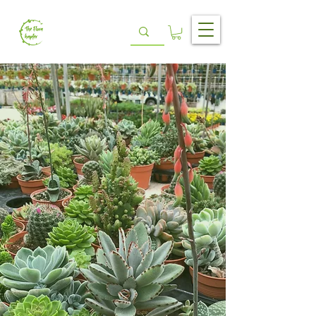
ABOUT US
Unlock new chapters with unbeatable
prices
In 2019, The Flora Chapter was born to
provide quality products that would not only
serve, but exceed, the needs of our loyal
customers. We aim to unlock new chapters
throughout your flora journey.