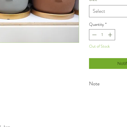
Select
Quantity
*
Out of Stock
Noti
Note
As planters are handma
natural blemishes/varia
variations are inherent
products, so you may fi
planter special and tru
blemishes/variations wil