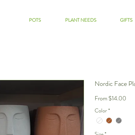
POTS
PLANT NEEDS
GIFTS
Nordic Face Pl
Sal
From
$14.00
Pri
Color
*
Size
*