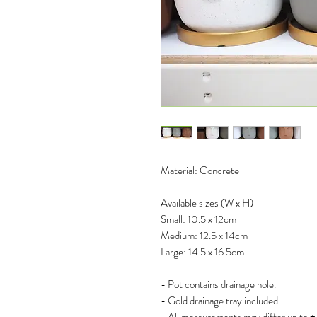
Material: Concrete
Available sizes (W x H)
Small: 10.5 x 12cm
Medium: 12.5 x 14cm
Large: 14.5 x 16.5cm
- Pot contains drainage hole.
- Gold drainage tray included.