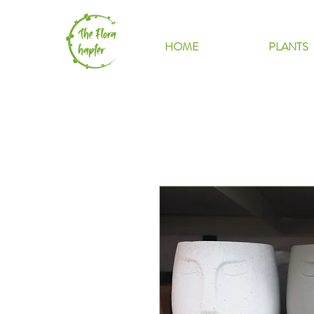
HOME
PLANTS