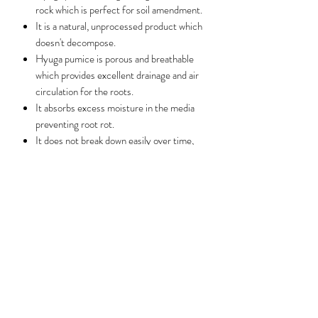
rock which is perfect for soil amendment.
It is a natural, unprocessed product which
doesn't decompose.
Hyuga pumice is porous and breathable
which provides excellent drainage and air
circulation for the roots.
It absorbs excess moisture in the media
preventing root rot.
It does not break down easily over time,
thus reducing the need to repot the plant
frequently due to caking of the media.
Note: All 1 litre packs have been sifted before
repacking into a clear ziplock bag.
Benefits
Hyuga pumice provides excellent drainage
and air circulation for the roots