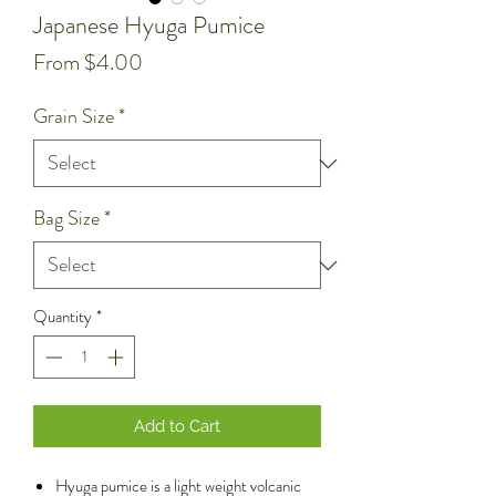
Japanese Hyuga Pumice
Sale
From
$4.00
Price
Grain Size
*
Bag Size
*
Quantity
*
Add to Cart
Hyuga pumice is a light weight volcanic