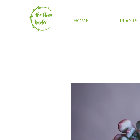
HOME
PLANTS