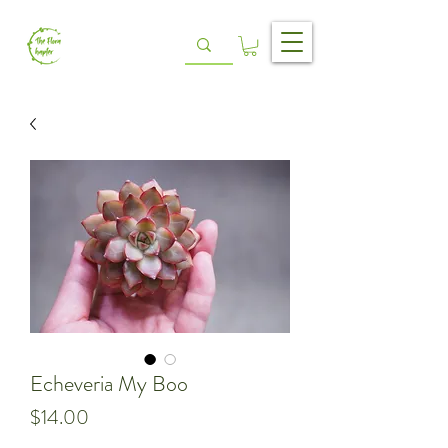
Echeveria My Boo
Price
$14.00