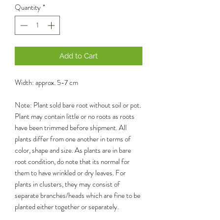
Quantity
*
Add to Cart
Width: approx. 5-7 cm
Note: Plant sold bare root without soil or pot.
Plant may contain little or no roots as roots
have been trimmed before shipment. All
plants differ from one another in terms of
color, shape and size. As plants are in bare
root condition, do note that its normal for
them to have wrinkled or dry leaves. For
plants in clusters, they may consist of
separate branches/heads which are fine to be
planted either together or separately.