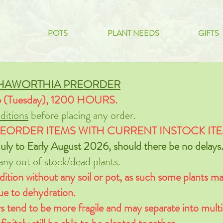
POTS
PLANT NEEDS
GIFTS
 HAWORTHIA PREORDER
6 (Tuesday), 1200 HOURS.
itions
before placing any order.
EORDER ITEMS WITH CURRENT INSTOCK ITE
uly to Early August 2026, should there be no delays
 any out of stock/dead plants.
dition without any soil or pot, as such some plants may
due to dehydration.
s tend to be more fragile and may separate into multi