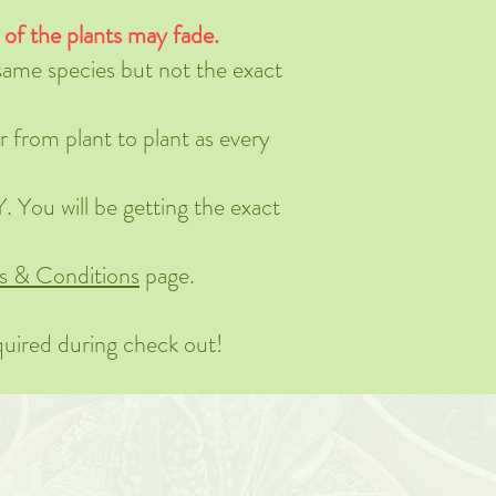
s of the plants may fade.
 same species but not the exact
r from plant to plant as every
 You will be getting the exact
s & Conditions
page.
quired during check out!