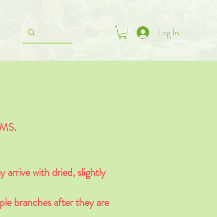
Log In
MS.
.
 arrive with dried, slightly
ple branches after they are