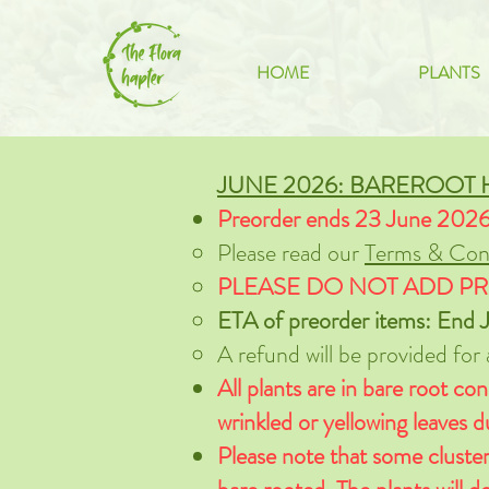
HOME
PLANTS
JUNE 2026: BAREROOT
Preorder ends 23 June 202
Please read our
Terms & Cond
PLEASE DO NOT ADD PR
ETA of preorder items: End J
A refund will be provided for
All plants are in bare root con
wrinkled or yellowing leaves 
Please note that some cluster