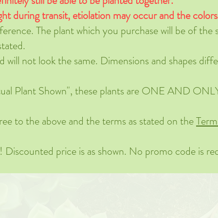
finitely still be able to be planted together.
ght during transit, etiolation may occur and the color
eference. The plant which you purchase will be of the
stated.
nd will not look the same. Dimensions and shapes diffe
Actual Plant Shown", these plants are ONE AND ONLY.
ree to the above and the terms as stated on the
Term
s! Discounted price is as shown. No promo code is re