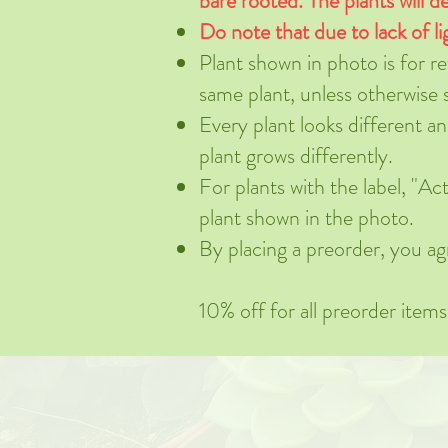
bare rooted. The plants will de
Do note that due to lack of li
Plant shown in photo is for r
same plant, unless otherwise 
Every plant looks different a
plant grows differently.
For plants with the label, "
plant shown in the photo.
By placing a preorder, you ag
10% off for all preorder item