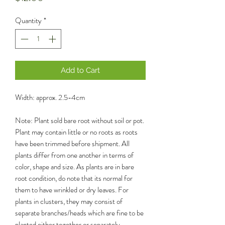
Quantity
*
Add to Cart
Width: approx. 2.5-4cm
Note: Plant sold bare root without soil or pot.
Plant may contain little or no roots as roots
have been trimmed before shipment. All
plants differ from one another in terms of
color, shape and size. As plants are in bare
root condition, do note that its normal for
them to have wrinkled or dry leaves. For
plants in clusters, they may consist of
separate branches/heads which are fine to be
planted either together or separately.