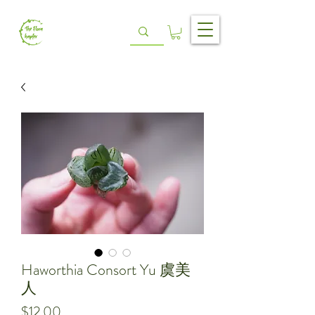
Haworthia Consort Yu 虞美
人
Price
$12.00